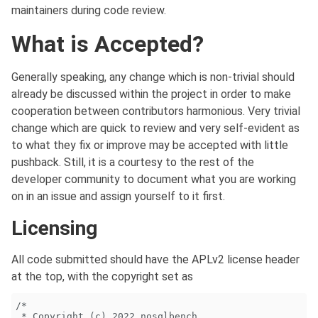
maintainers during code review.
What is Accepted?
Generally speaking, any change which is non-trivial should
already be discussed within the project in order to make
cooperation between contributors harmonious. Very trivial
change which are quick to review and very self-evident as
to what they fix or improve may be accepted with little
pushback. Still, it is a courtesy to the rest of the
developer community to document what you are working
on in an issue and assign yourself to it first.
Licensing
All code submitted should have the APLv2 license header
at the top, with the copyright set as