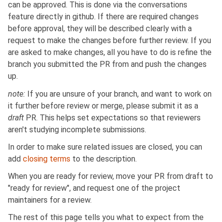
can be approved. This is done via the conversations
feature directly in github. If there are required changes
before approval, they will be described clearly with a
request to make the changes before further review. If you
are asked to make changes, all you have to do is refine the
branch you submitted the PR from and push the changes
up.
note:
If you are unsure of your branch, and want to work on
it further before review or merge, please submit it as a
draft
PR. This helps set expectations so that reviewers
aren't studying incomplete submissions.
In order to make sure related issues are closed, you can
add
closing terms
to the description.
When you are ready for review, move your PR from draft to
"ready for review", and request one of the project
maintainers for a review.
The rest of this page tells you what to expect from the