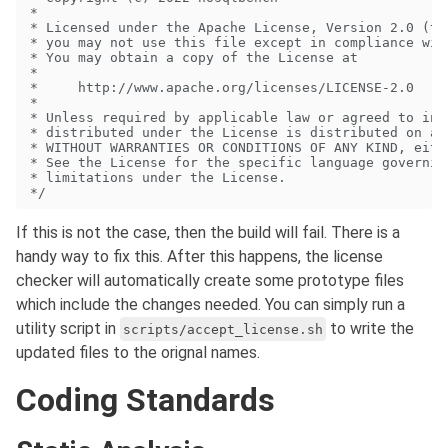
If this is not the case, then the build will fail. There is a
handy way to fix this. After this happens, the license
checker will automatically create some prototype files
which include the changes needed. You can simply run a
utility script in
to write the
scripts/accept_license.sh
updated files to the orignal names.
Coding Standards